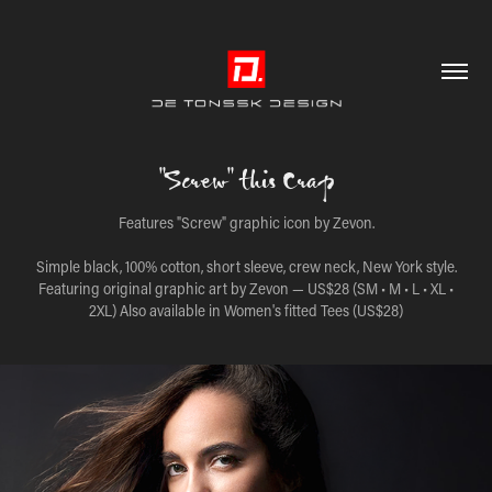
"Screw" this Crap
Features "Screw" graphic icon by Zevon.
Simple black, 100% cotton, short sleeve, crew neck, New York style.
Featuring original graphic art by Zevon — US$28 (SM • M • L • XL •
2XL) Also available in Women's fitted Tees (US$28)