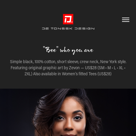
"Bee" who you are
Simple black, 100% cotton, short sleeve, crew neck, New York style.
Featuring original graphic art by Zevon — US$28 (SM • M • L • XL •
2XL) Also available in Women's fitted Tees (US$28)